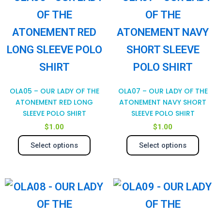
product
pro
product
pro
has
has
page
pag
multiple
mul
variants.
var
The
Th
OLA05 – OUR LADY OF THE
OLA07 – OUR LADY OF THE
options
opt
ATONEMENT RED LONG
ATONEMENT NAVY SHORT
SLEEVE POLO SHIRT
SLEEVE POLO SHIRT
may
ma
$
1.00
$
1.00
be
be
Select options
Select options
chosen
cho
on
on
This
Thi
the
the
product
pro
product
pro