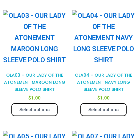
be
be
chosen
cho
This
Thi
on
on
product
pro
the
the
has
has
product
pro
multiple
mul
page
pag
variants.
var
The
Th
OLA03 – OUR LADY OF THE
OLA04 – OUR LADY OF THE
options
opt
ATONEMENT MAROON LONG
ATONEMENT NAVY LONG
SLEEVE POLO SHIRT
SLEEVE POLO SHIRT
may
ma
$
1.00
$
1.00
be
be
Select options
Select options
chosen
cho
on
on
This
Thi
the
the