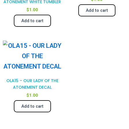
ATONEMENT WHITE TUMBLER
$
1.00
Add to cart
Add to cart
OLA15 – OUR LADY OF THE
ATONEMENT DECAL
$
1.00
Add to cart