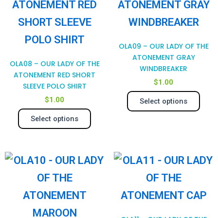
has
has
page
pag
multiple
mul
variants.
var
OLA09 – OUR LADY OF THE
The
Th
ATONEMENT GRAY
OLA08 – OUR LADY OF THE
WINDBREAKER
options
opt
ATONEMENT RED SHORT
$
1.00
SLEEVE POLO SHIRT
may
ma
$
1.00
Select options
be
be
Select options
chosen
cho
on
on
This
Thi
the
the
product
pro
product
pro
has
has
page
pag
multiple
mul