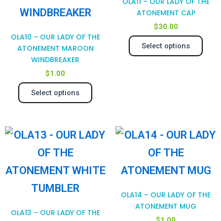
OLA11 – OUR LADY OF THE
variants.
var
ATONEMENT CAP
$
30.00
The
Th
OLA10 – OUR LADY OF THE
Select options
options
opt
ATONEMENT MAROON
WINDBREAKER
may
ma
$
1.00
be
be
Select options
chosen
cho
on
on
the
the
product
pro
page
pag
OLA14 – OUR LADY OF THE
ATONEMENT MUG
OLA13 – OUR LADY OF THE
$
1.00