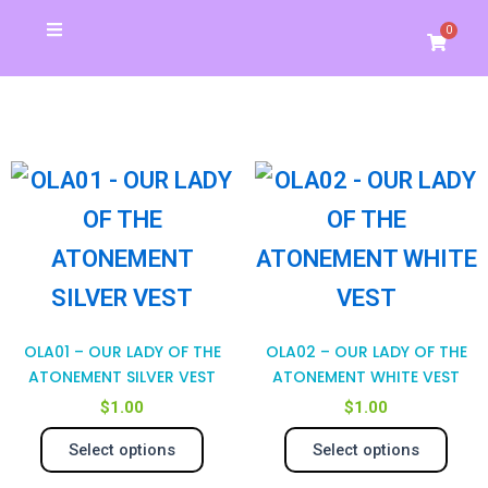
Skip
0
Cart
to
Christmas Special
School Store
Banners & Signs
Business Cards
My Account
content
This
Thi
product
pro
has
has
multiple
mul
variants.
var
OLA01 – OUR LADY OF THE
OLA02 – OUR LADY OF THE
The
Th
ATONEMENT SILVER VEST
ATONEMENT WHITE VEST
$
1.00
$
1.00
options
opt
Select options
Select options
may
ma