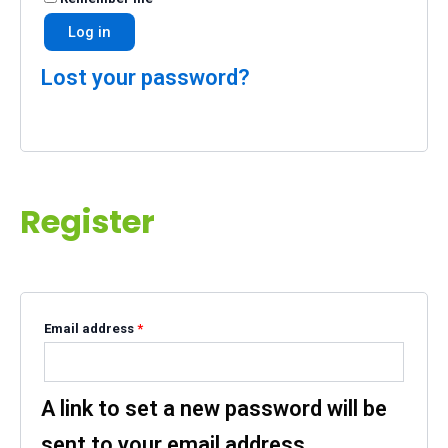
Log in
Lost your password?
Register
Email address
*
A link to set a new password will be
sent to your email address.