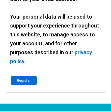
Your personal data will be used to
support your experience throughout
this website, to manage access to
your account, and for other
purposes described in our
privacy
policy
.
Register