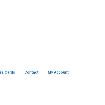
ss Cards
Contact
My Account