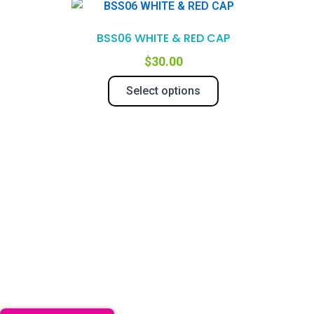
This
product
BSS06 WHITE & RED CAP
has
multiple
$
30.00
variants.
Select options
The
options
may
be
chosen
on
the
product
page