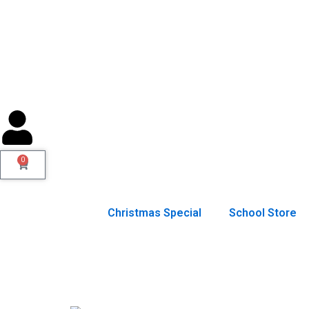
Skip
to
content
0
Cart
Christmas Special
School Store