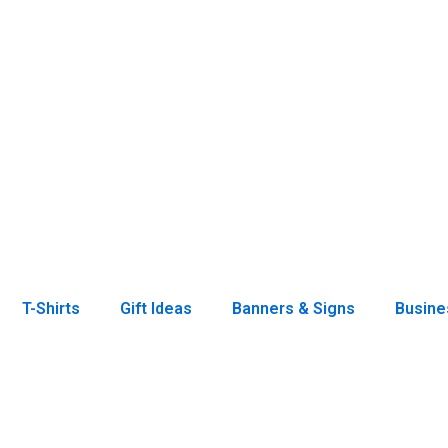
T-Shirts
Gift Ideas
Banners & Signs
Busine