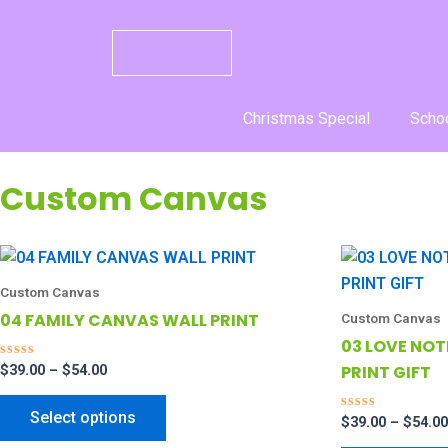
Skip
to
content
Christmas Special
Schoo
Custom Canvas
Price
This
range:
product
$39.00
Custom Canvas
through
has
04 FAMILY CANVAS WALL PRINT
Custom Canvas
$54.00
multiple
03 LOVE NO
variants.
PRINT GIFT
R
$
39.00
–
$
54.00
a
The
t
e
options
Select options
d
R
$
39.00
–
$
54.00
0
a
may
o
t