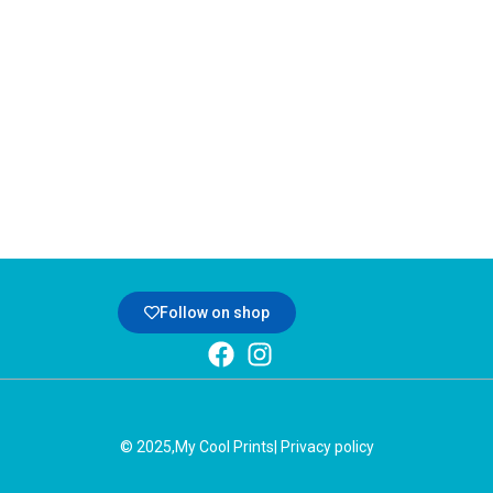
Follow on shop
© 2025,
My Cool Prints
| Privacy policy