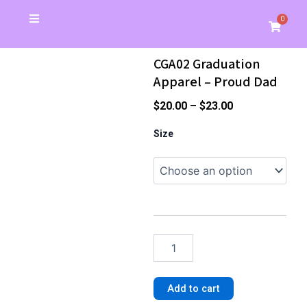
Skip
0
Cart
to
Christmas Special
School Store
Banners & Signs
Business Cards
My Account
content
CGA02 Graduation
Apparel – Proud Dad
Price
$
20.00
–
$
23.00
range:
CGA02
Size
Graduation
$20.00
Apparel
through
-
$23.00
Proud
Dad
quantity
Add to cart