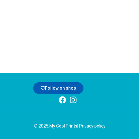
Follow on shop
© 2025,
My Cool Prints
| Privacy policy