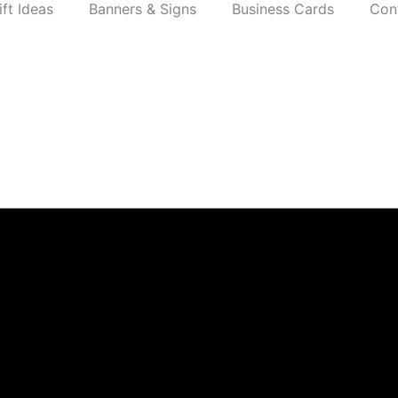
ift Ideas
Banners & Signs
Business Cards
Con