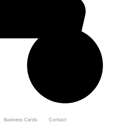
Business Cards
Contact