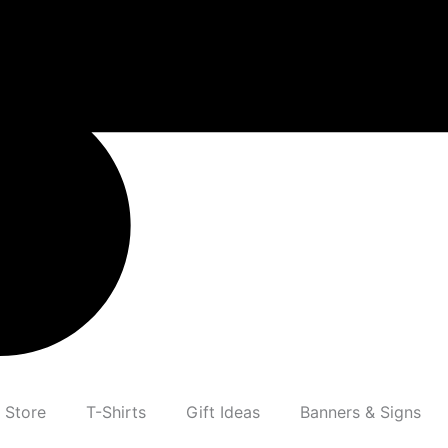
 Store
T-Shirts
Gift Ideas
Banners & Signs