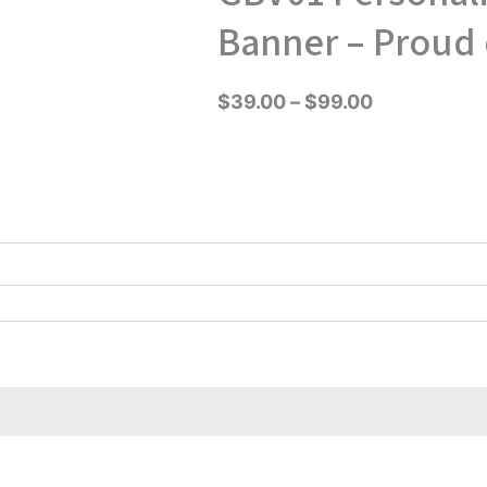
range:
Banner – Proud 
$39.00
through
$
39.00
–
$
99.00
$99.00