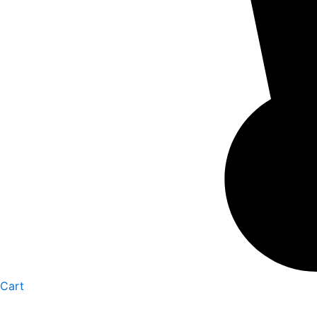
Cart
GBV01
Personalized