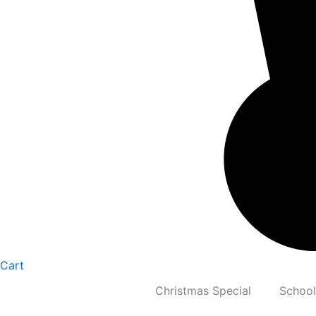
Cart
Christmas Special
School