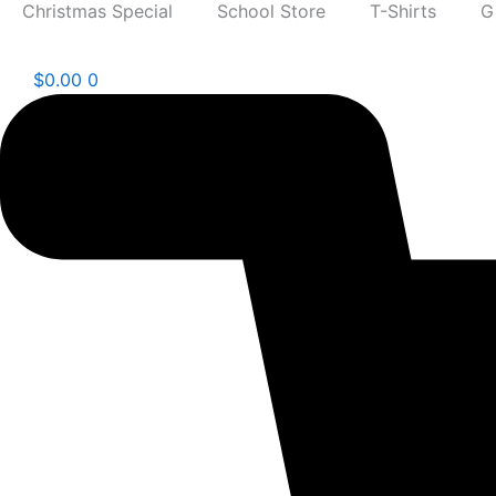
Christmas Special
School Store
T-Shirts
G
$
0.00
0