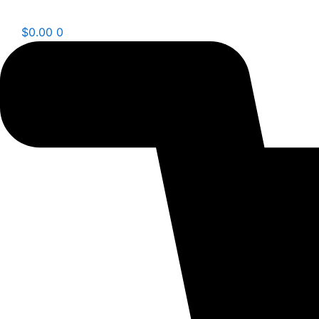
$
0.00
0