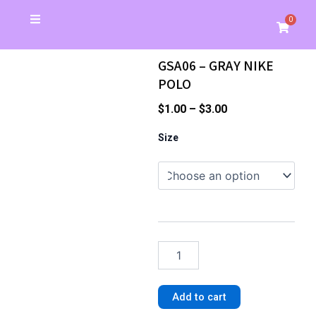
Skip
0
Cart
to
Christmas Special
School Store
Banners & Signs
Business Cards
My Account
content
GSA06 – GRAY NIKE
POLO
Price
$
1.00
–
$
3.00
range:
GSA06
Size
-
$1.00
GRAY
through
NIKE
$3.00
POLO
quantity
Add to cart