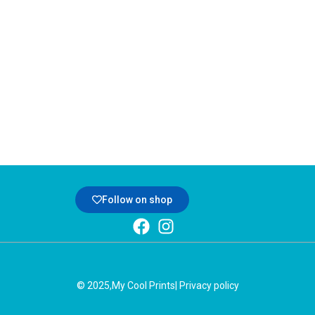
Follow on shop
© 2025,
My Cool Prints
| Privacy policy