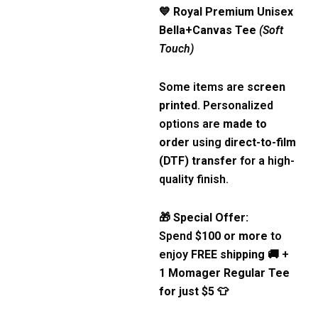
💙
Royal Premium Unisex
Bella+Canvas Tee
(Soft
Touch)
Some items are
screen
printed
. Personalized
options are
made to
order
using
direct-to-film
(DTF) transfer
for a high-
quality finish.
🎁
Special Offer:
Spend
$100 or more
to
enjoy
FREE shipping
🚚 +
1 Momager Regular Tee
for just $5
👕