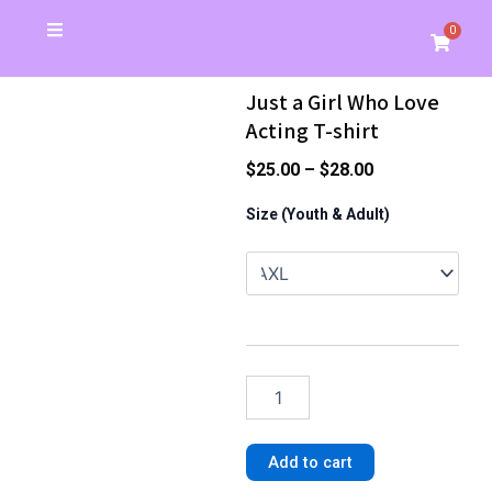
Skip
0
Cart
to
Christmas Special
School Store
Banners & Signs
Business Cards
My Account
content
Just a Girl Who Love
Acting T-shirt
Price
$
25.00
–
$
28.00
range:
Just
Size (Youth & Adult)
a
$25.00
Girl
through
Who
$28.00
Love
Acting
T-
shirt
quantity
Add to cart