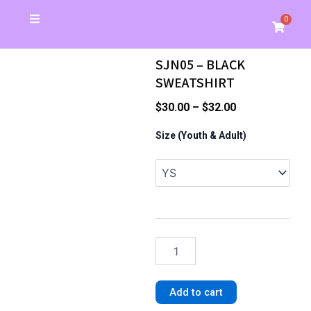
Skip
0
Cart
to
Christmas Special
School Store
Banners & Signs
Business Cards
My Account
content
SJN05 – BLACK
SWEATSHIRT
Price
$
30.00
–
$
32.00
range:
SJN05
Size (Youth & Adult)
-
$30.00
BLACK
through
SWEATSHIRT
$32.00
quantity
Add to cart