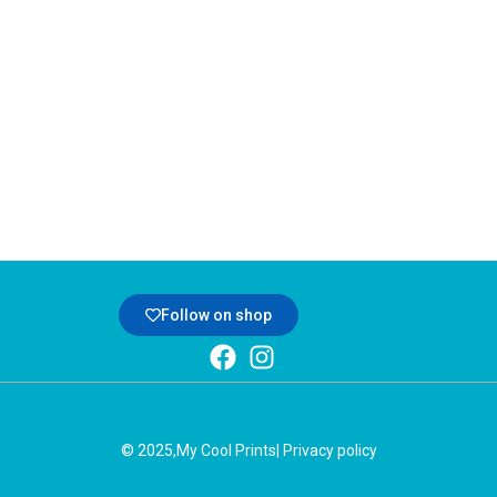
Follow on shop
© 2025,
My Cool Prints
| Privacy policy